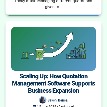
tricky affair. Managing different quotations
given to...
Scaling Up: How Quotation
Management Software Supports
Business Expansion
Sakshi Bansal
th
4
July 2025
-
5 min read