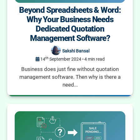
Beyond Spreadsheets & Word:
Why Your Business Needs
Dedicated Quotation
Management Software?
Sakshi Bansal
th
14
September 2024
-
4 min read
Business does just fine without quotation
management software. Then why is there a
need...