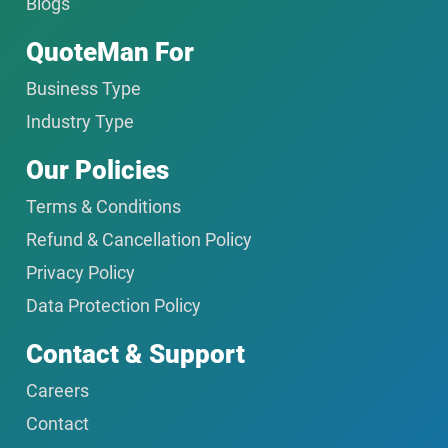
Blogs
QuoteMan For
Business Type
Industry Type
Our Policies
Terms & Conditions
Refund & Cancellation Policy
Privacy Policy
Data Protection Policy
Contact & Support
Careers
Contact