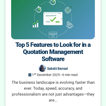
Top 5 Features to Look for in a
Quotation Management
Software
Sakshi Bansal
st
1
December 2025
-
6 min read
The business landscape is evolving faster than
ever. Today, speed, accuracy, and
professionalism are not just advantages—they
are...