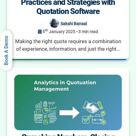
Practices and Strategies with
Quotation Software
Sakshi Bansal
th
5
January 2025
-
3 min read
Book A Demo
Making the right quote requires a combination
of experience, information, and just the right...