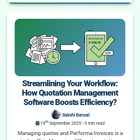
Streamlining Your Workflow:
How Quotation Management
Software Boosts Efficiency?
Sakshi Bansal
th
19
September 2025
-
5 min read
Managing quotes and Performa Invoices is a