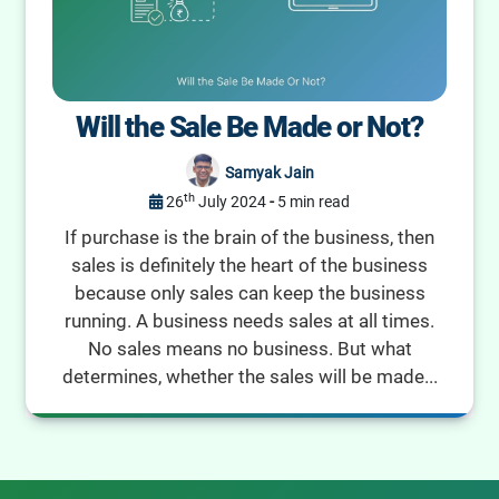
Will the Sale Be Made or Not?
Samyak Jain
th
26
July 2024
-
5 min read
If purchase is the brain of the business, then
sales is definitely the heart of the business
because only sales can keep the business
running. A business needs sales at all times.
No sales means no business. But what
determines, whether the sales will be made...