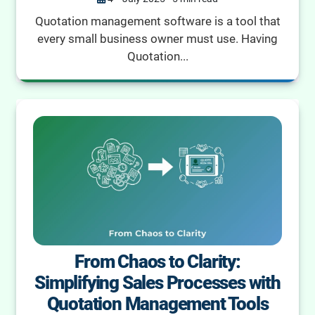
Quotation management software is a tool that
every small business owner must use. Having
Quotation...
From Chaos to Clarity:
Simplifying Sales Processes with
Quotation Management Tools