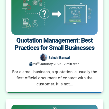
Quotation Management: Best
Practices for Small Businesses
Sakshi Bansal
rd
23
January 2026
-
7 min read
For a small business, a quotation is usually the
first official document of contact with the
customer. It is not...