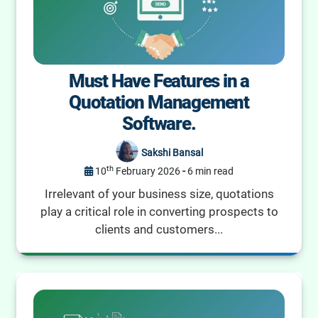
Must Have Features in a
Quotation Management
Software.
Sakshi Bansal
th
10
February 2026
-
6 min read
Irrelevant of your business size, quotations
play a critical role in converting prospects to
clients and customers...