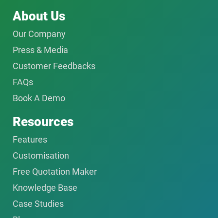
About Us
Our Company
Press & Media
Customer Feedbacks
FAQs
Book A Demo
Resources
Features
Customisation
Free Quotation Maker
Knowledge Base
Case Studies