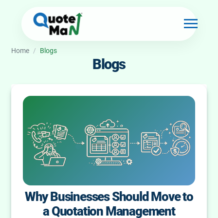
Home
/
Blogs
Blogs
Why Businesses Should Move to
a Quotation Management