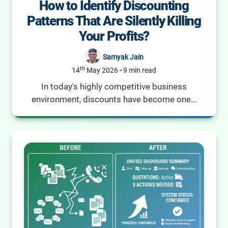
How to Identify Discounting
Patterns That Are Silently Killing
Your Profits?
Samyak Jain
th
14
May 2026
-
9 min read
In today's highly competitive business
environment, discounts have become one...