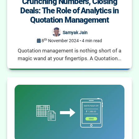
Crunching Numbers, Closing
Deals: The Role of Analytics in
Quotation Management
Samyak Jain
th
8
November 2024
-
4 min read
Quotation management is nothing short of a
magic wand at your fingertips. A Quotation...