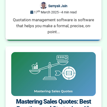
Samyak Jain
th
17
March 2025
-
4 min read
Quotation management software is software
that helps you make a formal, precise, on-
point...
Mastering Sales Quotes: Best