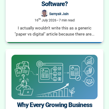
Software?
Samyak Jain
th
16
July 2026
-
7 min read
I actually wouldn't write this as a generic
"paper vs digital" article because there are...
Why Every Growing Business