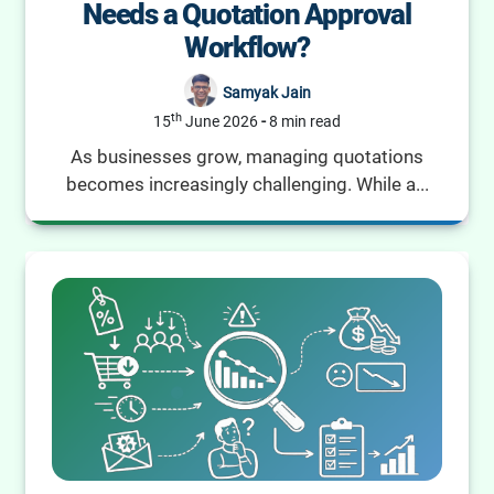
Needs a Quotation Approval
Workflow?
Samyak Jain
th
15
June 2026
-
8 min read
As businesses grow, managing quotations
becomes increasingly challenging. While a...