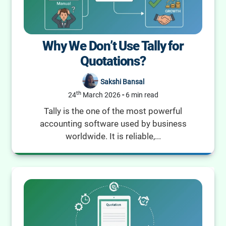
Why We Don’t Use Tally for
Quotations?
Sakshi Bansal
th
24
March 2026
-
6 min read
Tally is the one of the most powerful
accounting software used by business
worldwide. It is reliable,...