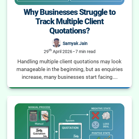
Why Businesses Struggle to
Track Multiple Client
Quotations?
Samyak Jain
th
29
April 2026
-
7 min read
Handling multiple client quotations may look
manageable in the beginning, but as enquiries
increase, many businesses start facing....