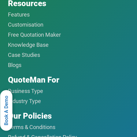
Resources
Features
Customisation
Free Quotation Maker
Knowledge Base
Case Studies
Blogs
QuoteMan For
Business Type
Book A Demo
Industry Type
Our Policies
Terms & Conditions