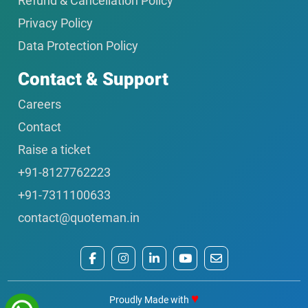
Refund & Cancellation Policy
Privacy Policy
Data Protection Policy
Contact & Support
Careers
Contact
Raise a ticket
+91-8127762223
+91-7311100633
contact@quoteman.in
♥
Proudly Made with