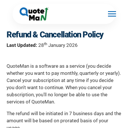
Refund & Cancellation Policy
th
Last Updated:
28
January 2026
QuoteMan is a software as a service (you decide
whether you want to pay monthly, quarterly or yearly).
Cancel your subscription at any time if you decide
you don't want to continue. When you cancel your
subscription, you'll no longer be able to use the
services of QuoteMan.
The refund will be initiated in 7 business days and the
amount will be based on prorated basis of your
usage.