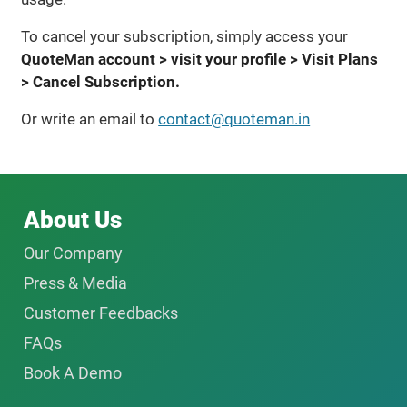
To cancel your subscription, simply access your
QuoteMan account > visit your profile > Visit Plans
> Cancel Subscription.
Or write an email to
contact@quoteman.in
About Us
Our Company
Press & Media
Customer Feedbacks
FAQs
Book A Demo