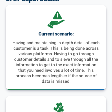
Current scenario:
Having and maintaining in-depth detail of each
customer is a task. This is being done across
various platforms. Having to go through
customer details and to sieve through all the
information to get to the exact information
that you need involves a lot of time. This
process becomes lengthier if the source of
data is missed.