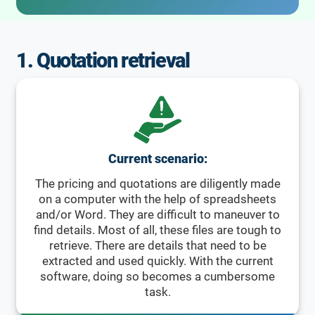
1. Quotation retrieval
Current scenario:
The pricing and quotations are diligently made
on a computer with the help of spreadsheets
and/or Word. They are difficult to maneuver to
find details. Most of all, these files are tough to
retrieve. There are details that need to be
extracted and used quickly. With the current
software, doing so becomes a cumbersome
task.