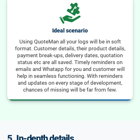
Ideal scenario
Using QuoteMan all your logs will be in soft
format. Customer details, their product details,
payment break-ups, delivery dates, quotation
status etc are all saved. Timely reminders on
emails and Whatapp for you and customer will
help in seamless functioning. With reminders
and updates on every stage of development,
chances of missing will be far from few.
5. In-depth details