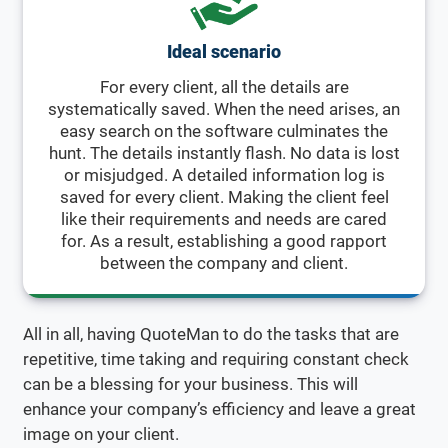
Ideal scenario
For every client, all the details are
systematically saved. When the need arises, an
easy search on the software culminates the
hunt. The details instantly flash. No data is lost
or misjudged. A detailed information log is
saved for every client. Making the client feel
like their requirements and needs are cared
for. As a result, establishing a good rapport
between the company and client.
All in all, having QuoteMan to do the tasks that are
repetitive, time taking and requiring constant check
can be a blessing for your business. This will
enhance your company’s efficiency and leave a great
image on your client.