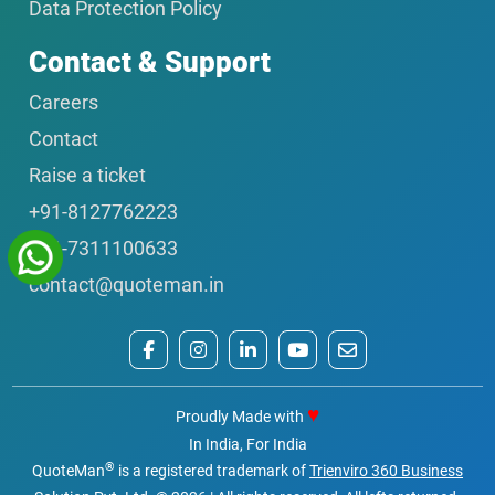
Data Protection Policy
Contact & Support
Careers
Contact
Raise a ticket
+91-8127762223
+91-7311100633
contact@quoteman.in
♥
Proudly Made with
In India, For India
®
QuoteMan
is a registered trademark of
Trienviro 360 Business