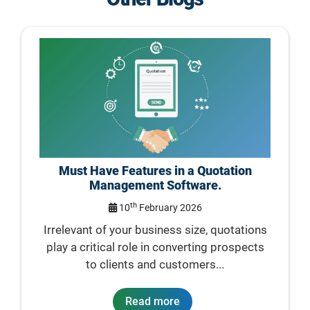
Must Have Features in a Quotation
Management Software.
th
10
February 2026
Irrelevant of your business size, quotations
play a critical role in converting prospects
to clients and customers...
Read more