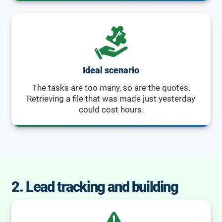
Ideal scenario
The tasks are too many, so are the quotes.
Retrieving a file that was made just yesterday
could cost hours.
2. Lead tracking and building