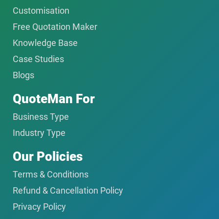
Customisation
Free Quotation Maker
Knowledge Base
Case Studies
Blogs
QuoteMan For
Business Type
Industry Type
Our Policies
Terms & Conditions
Refund & Cancellation Policy
Privacy Policy