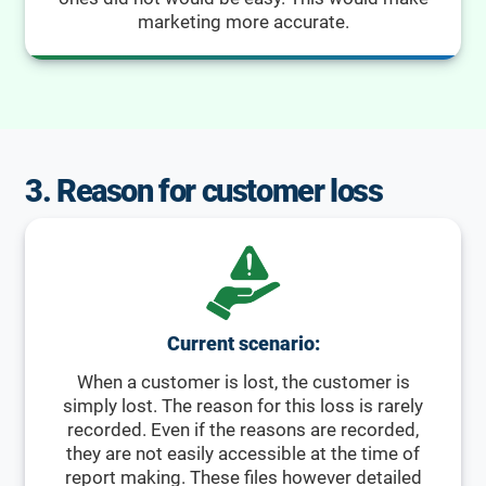
marketing more accurate.
3. Reason for customer loss
Current scenario:
When a customer is lost, the customer is
simply lost. The reason for this loss is rarely
recorded. Even if the reasons are recorded,
they are not easily accessible at the time of
report making. These files however detailed