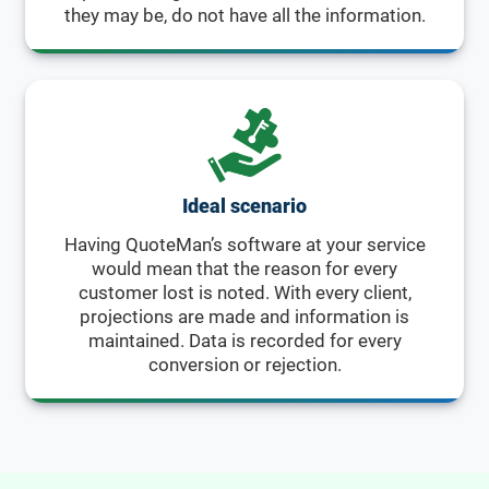
they may be, do not have all the information.
Ideal scenario
Having QuoteMan’s software at your service
would mean that the reason for every
customer lost is noted. With every client,
projections are made and information is
maintained. Data is recorded for every
conversion or rejection.