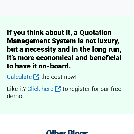
If you think about it, a Quotation
Management System is not luxury,
but a necessity and in the long run,
it’s more economical and beneficial
to have it on-board.
Calculate
the cost now!
Like it?
Click here
to register for our free
demo.
Other Blogs