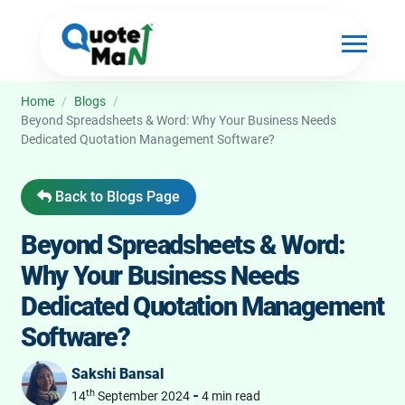
Home
/
Blogs
/
Beyond Spreadsheets & Word: Why Your Business Needs
Dedicated Quotation Management Software?
Back to Blogs Page
Beyond Spreadsheets & Word:
Why Your Business Needs
Dedicated Quotation Management
Software?
Sakshi Bansal
th
-
14
September 2024
4 min read