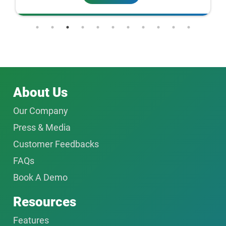
About Us
Our Company
Press & Media
Customer Feedbacks
FAQs
Book A Demo
Resources
Features