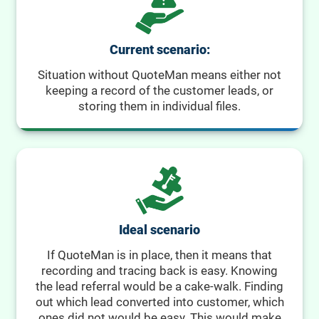
Current scenario:
Situation without QuoteMan means either not
keeping a record of the customer leads, or
storing them in individual files.
Ideal scenario
If QuoteMan is in place, then it means that
recording and tracing back is easy. Knowing
the lead referral would be a cake-walk. Finding
out which lead converted into customer, which
ones did not would be easy. This would make