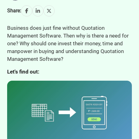
Share:
Business does just fine without Quotation
Management Software. Then why is there a need for
one? Why should one invest their money, time and
manpower in buying and understanding Quotation
Management Software?
Let's find out: