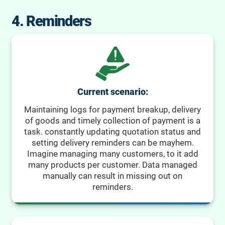
4. Reminders
Current scenario:
Maintaining logs for payment breakup, delivery
of goods and timely collection of payment is a
task. constantly updating quotation status and
setting delivery reminders can be mayhem.
Imagine managing many customers, to it add
many products per customer. Data managed
manually can result in missing out on
reminders.