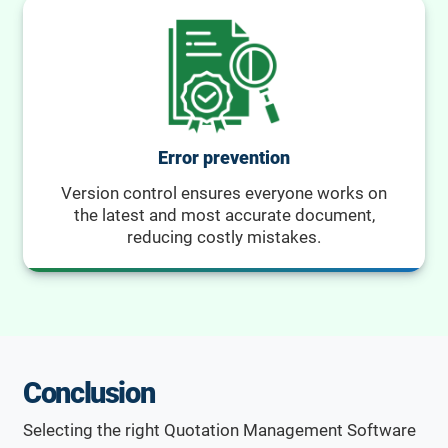
Error prevention
Version control ensures everyone works on
the latest and most accurate document,
reducing costly mistakes.
Conclusion
Selecting the right Quotation Management Software