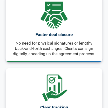
Faster deal closure
No need for physical signatures or lengthy
back-and-forth exchanges. Clients can sign
digitally, speeding up the agreement process.
Clear tracking