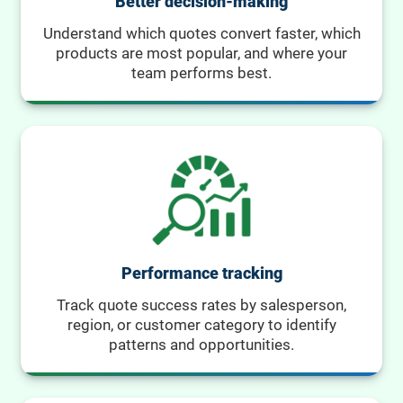
Better decision-making
Understand which quotes convert faster, which
products are most popular, and where your
team performs best.
Performance tracking
Track quote success rates by salesperson,
region, or customer category to identify
patterns and opportunities.