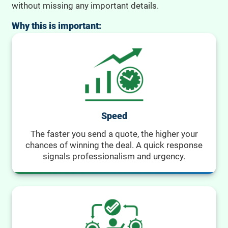
without missing any important details.
Why this is important:
Speed
The faster you send a quote, the higher your
chances of winning the deal. A quick response
signals professionalism and urgency.