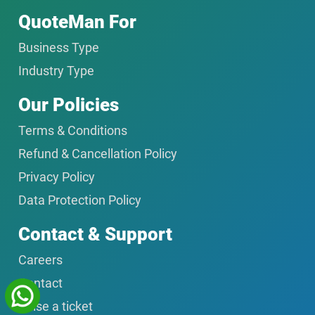
QuoteMan For
Business Type
Industry Type
Our Policies
Terms & Conditions
Refund & Cancellation Policy
Privacy Policy
Data Protection Policy
Contact & Support
Careers
Contact
Raise a ticket