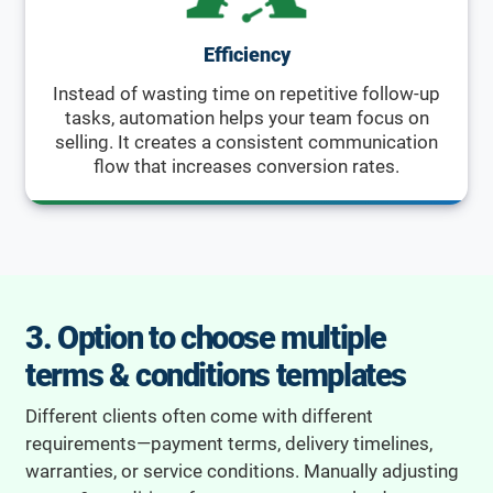
Efficiency
Instead of wasting time on repetitive follow-up
tasks, automation helps your team focus on
selling. It creates a consistent communication
flow that increases conversion rates.
3. Option to choose multiple
terms & conditions templates
Different clients often come with different
requirements—payment terms, delivery timelines,
warranties, or service conditions. Manually adjusting