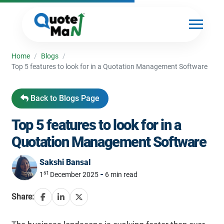
Home
/
Blogs
/
Top 5 features to look for in a Quotation Management Software
Back to Blogs Page
Top 5 features to look for in a
Quotation Management Software
Sakshi Bansal
st
-
1
December 2025
6 min read
Share: