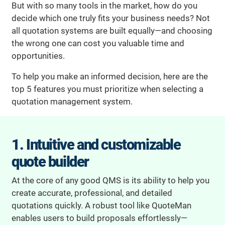
But with so many tools in the market, how do you
decide which one truly fits your business needs? Not
all quotation systems are built equally—and choosing
the wrong one can cost you valuable time and
opportunities.
To help you make an informed decision, here are the
top 5 features you must prioritize when selecting a
quotation management system.
1. Intuitive and customizable
quote builder
At the core of any good QMS is its ability to help you
create accurate, professional, and detailed
quotations quickly. A robust tool like QuoteMan
enables users to build proposals effortlessly—