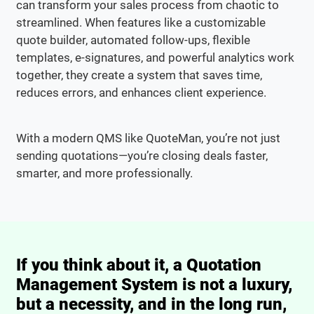
can transform your sales process from chaotic to
streamlined. When features like a customizable
quote builder, automated follow-ups, flexible
templates, e-signatures, and powerful analytics work
together, they create a system that saves time,
reduces errors, and enhances client experience.
With a modern QMS like QuoteMan, you’re not just
sending quotations—you’re closing deals faster,
smarter, and more professionally.
If you think about it, a Quotation
Management System is not a luxury,
but a necessity, and in the long run,