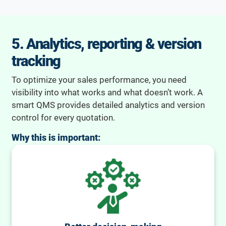
5. Analytics, reporting & version
tracking
To optimize your sales performance, you need
visibility into what works and what doesn’t work. A
smart QMS provides detailed analytics and version
control for every quotation.
Why this is important: