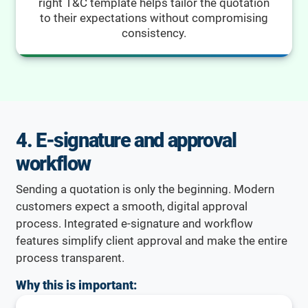
right T&C template helps tailor the quotation
to their expectations without compromising
consistency.
4. E-signature and approval
workflow
Sending a quotation is only the beginning. Modern
customers expect a smooth, digital approval
process. Integrated e-signature and workflow
features simplify client approval and make the entire
process transparent.
Why this is important: