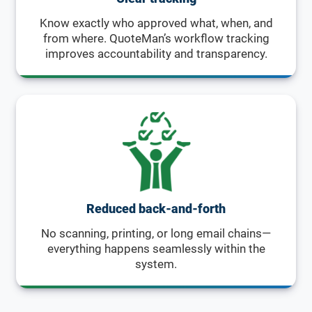
Know exactly who approved what, when, and
from where. QuoteMan’s workflow tracking
improves accountability and transparency.
Reduced back-and-forth
No scanning, printing, or long email chains—
everything happens seamlessly within the
system.