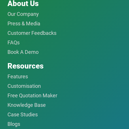
About Us
Our Company
Press & Media
Customer Feedbacks
FAQs
Book A Demo
Resources
Features
Customisation
Free Quotation Maker
Knowledge Base
Case Studies
Blogs