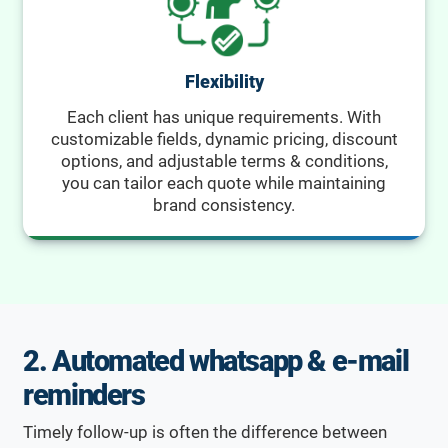
Flexibility
Each client has unique requirements. With
customizable fields, dynamic pricing, discount
options, and adjustable terms & conditions,
you can tailor each quote while maintaining
brand consistency.
2. Automated whatsapp & e-mail
reminders
Timely follow-up is often the difference between