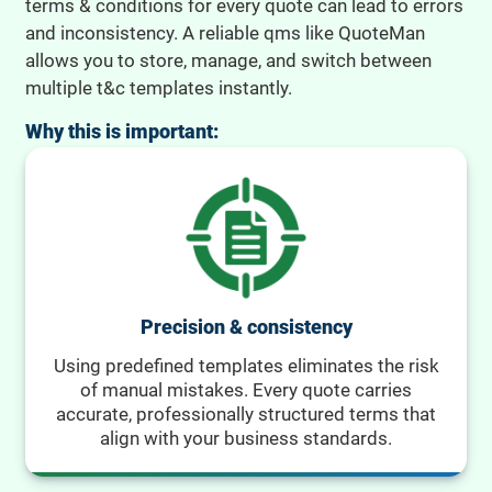
terms & conditions for every quote can lead to errors
and inconsistency. A reliable qms like QuoteMan
allows you to store, manage, and switch between
multiple t&c templates instantly.
Why this is important:
Precision & consistency
Using predefined templates eliminates the risk
of manual mistakes. Every quote carries
accurate, professionally structured terms that
align with your business standards.