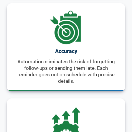
Accuracy
Automation eliminates the risk of forgetting
follow-ups or sending them late. Each
reminder goes out on schedule with precise
details.