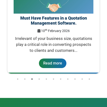
n
Quotation Management: Best Practices
for Small Businesses
rd
23
January 2026
tions
For a small business, a quotation is usually
ects
the first official document...
Read more