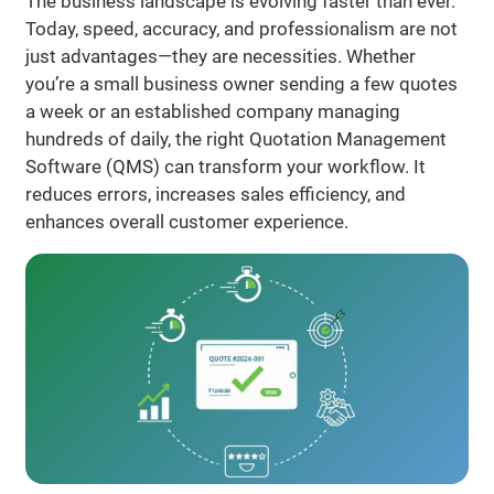
The business landscape is evolving faster than ever.
Today, speed, accuracy, and professionalism are not
just advantages—they are necessities. Whether
you’re a small business owner sending a few quotes
a week or an established company managing
hundreds of daily, the right Quotation Management
Software (QMS) can transform your workflow. It
reduces errors, increases sales efficiency, and
enhances overall customer experience.