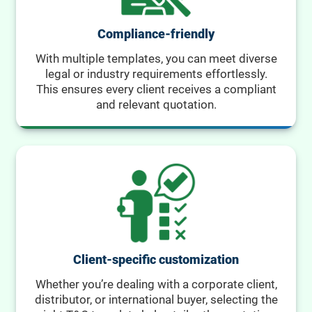
Compliance-friendly
With multiple templates, you can meet diverse
legal or industry requirements effortlessly.
This ensures every client receives a compliant
and relevant quotation.
Client-specific customization
Whether you’re dealing with a corporate client,
distributor, or international buyer, selecting the