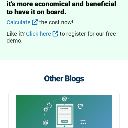
it’s more economical and beneficial
to have it on board.
Calculate
the cost now!
Like it?
Click here
to register for our free
demo.
Other Blogs