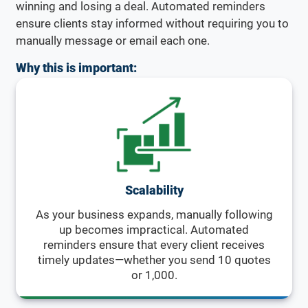
winning and losing a deal. Automated reminders
ensure clients stay informed without requiring you to
manually message or email each one.
Why this is important:
Scalability
As your business expands, manually following
up becomes impractical. Automated
reminders ensure that every client receives
timely updates—whether you send 10 quotes
or 1,000.