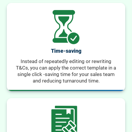
Time-saving
Instead of repeatedly editing or rewriting
T&Cs, you can apply the correct template in a
single click -saving time for your sales team
and reducing turnaround time.