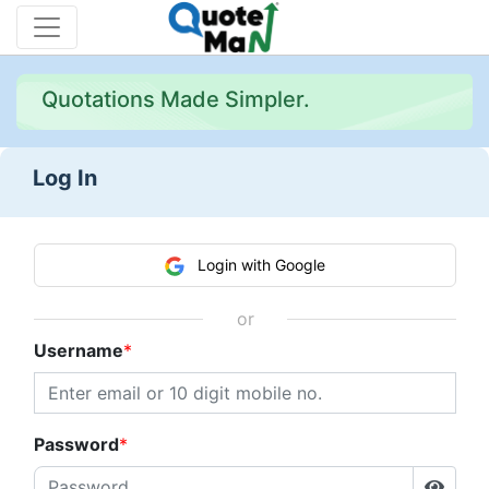
Quotations Made Simpler.
Log In
Login with Google
or
Username
Password