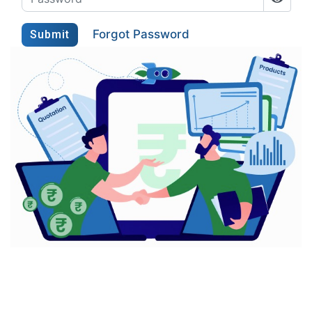
Forgot Password
Submit